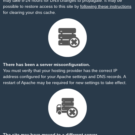
may take 8-24 hours for DNS changes to propagate. It may be
possible to restore access to this site by
following these instructions
for clearing your dns cache.
There has been a server misconfiguration.
You must verify that your hosting provider has the correct IP
address configured for your Apache settings and DNS records. A
restart of Apache may be required for new settings to take effect.
The site may have moved to a different server.