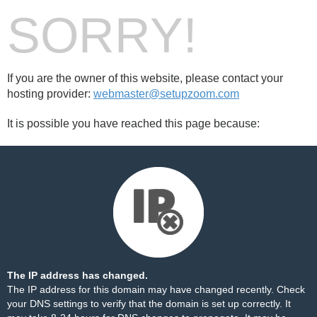
SORRY!
If you are the owner of this website, please contact your
hosting provider:
webmaster@setupzoom.com
It is possible you have reached this page because:
The IP address has changed.
The IP address for this domain may have changed recently. Check
your DNS settings to verify that the domain is set up correctly. It